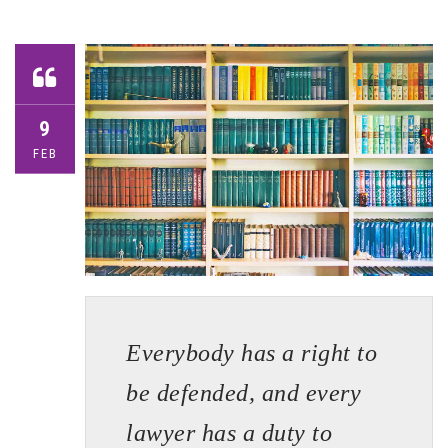
9
FEB
Everybody has a right to
be defended, and every
lawyer has a duty to