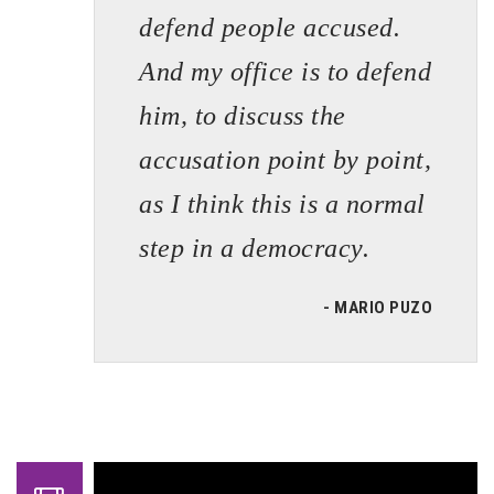
defend people accused.
And my office is to defend
him, to discuss the
accusation point by point,
as I think this is a normal
step in a democracy.
- MARIO PUZO