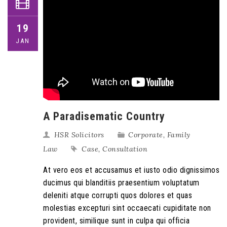
19
JAN
A Paradisematic Country
HSR Solicitors
Corporate
,
Family
Law
Case
,
Consultation
At vero eos et accusamus et iusto odio dignissimos
ducimus qui blanditiis praesentium voluptatum
deleniti atque corrupti quos dolores et quas
molestias excepturi sint occaecati cupiditate non
provident, similique sunt in culpa qui officia