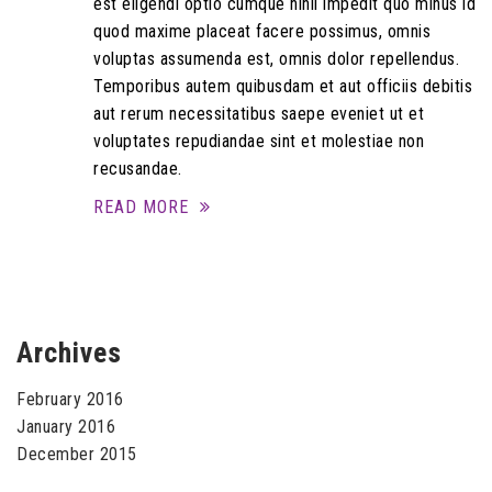
est eligendi optio cumque nihil impedit quo minus id
quod maxime placeat facere possimus, omnis
voluptas assumenda est, omnis dolor repellendus.
Temporibus autem quibusdam et aut officiis debitis
aut rerum necessitatibus saepe eveniet ut et
voluptates repudiandae sint et molestiae non
recusandae.
READ MORE
Archives
February 2016
January 2016
December 2015