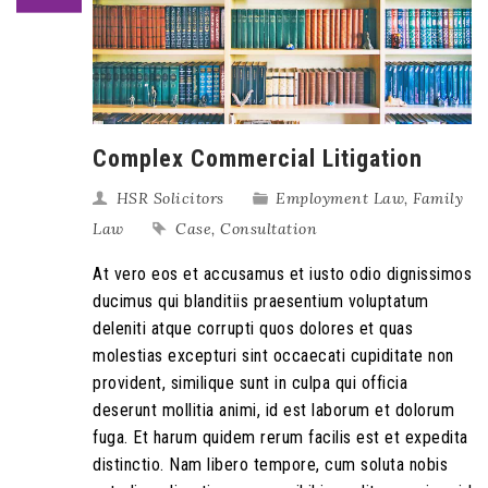
Complex Commercial Litigation
HSR Solicitors
Employment Law
,
Family
Law
Case
,
Consultation
At vero eos et accusamus et iusto odio dignissimos
ducimus qui blanditiis praesentium voluptatum
deleniti atque corrupti quos dolores et quas
molestias excepturi sint occaecati cupiditate non
provident, similique sunt in culpa qui officia
deserunt mollitia animi, id est laborum et dolorum
fuga. Et harum quidem rerum facilis est et expedita
distinctio. Nam libero tempore, cum soluta nobis