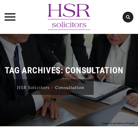
Skip
to
content
TAG ARCHIVES:
CONSULTATION
HSR Solicitors
>
Consultation