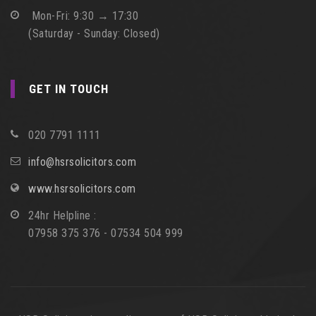
Mon-Fri: 9:30 → 17:30
(Saturday - Sunday: Closed)
GET IN TOUCH
020 7791 1111
info@hsrsolicitors.com
www.hsrsolicitors.com
24hr Helpline :
07958 375 376 - 07534 504 999