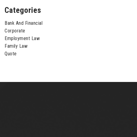
Categories
Bank And Financial
Corporate
Employment Law
Family Law
Quote