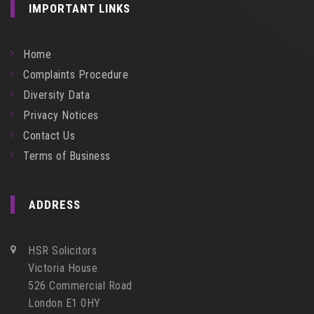
IMPORTANT LINKS
Home
Complaints Procedure
Diversity Data
Privacy Notices
Contact Us
Terms of Business
ADDRESS
HSR Solicitors
Victoria House
526 Commercial Road
London E1 0HY