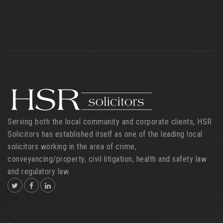
Serving both the local community and corporate clients, HSR
Solicitors has established itself as one of the leading local
solicitors working in the area of crime,
conveyancing/property, civil litigation, health and safety law
and regulatory law.