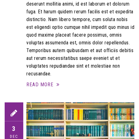
deserunt mollitia animi, id est laborum et dolorum
fuga. Et harum quidem rerum facilis est et expedita
distinctio. Nam libero tempore, cum soluta nobis
est eligendi optio cumque nihil impedit quo minus id
quod maxime placeat facere possimus, omnis
voluptas assumenda est, omnis dolor repellendus.
Temporibus autem quibusdam et aut officiis debitis
aut rerum necessitatibus saepe eveniet ut et
voluptates repudiandae sint et molestiae non
recusandae.
READ MORE
3
DEC