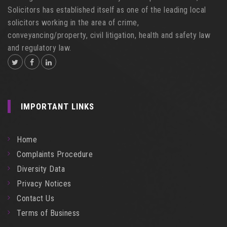
Solicitors has established itself as one of the leading local
solicitors working in the area of crime,
conveyancing/property, civil litigation, health and safety law
and regulatory law.
IMPORTANT LINKS
Home
Complaints Procedure
Diversity Data
Privacy Notices
Contact Us
Terms of Business