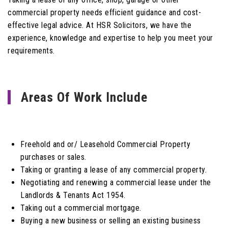
commercial property needs efficient guidance and cost-
effective legal advice. At HSR Solicitors, we have the
experience, knowledge and expertise to help you meet your
requirements.
Areas Of Work Include
Freehold and or/ Leasehold Commercial Property
purchases or sales.
Taking or granting a lease of any commercial property.
Negotiating and renewing a commercial lease under the
Landlords & Tenants Act 1954.
Taking out a commercial mortgage.
Buying a new business or selling an existing business