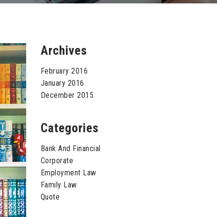
Archives
February 2016
January 2016
December 2015
Categories
Bank And Financial
Corporate
Employment Law
Family Law
Quote