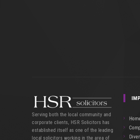
IM
Serving both the local community and
Hom
corporate clients, HSR Solicitors has
Comp
established itself as one of the leading
Diver
local solicitors working in the area of