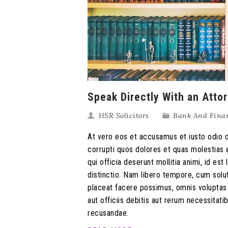
Speak Directly With an Atto
HSR Solicitors
Bank And Fina
At vero eos et accusamus et iusto odio d
corrupti quos dolores et quas molestias e
qui officia deserunt mollitia animi, id e
distinctio. Nam libero tempore, cum solu
placeat facere possimus, omnis volupta
aut officiis debitis aut rerum necessitat
recusandae.