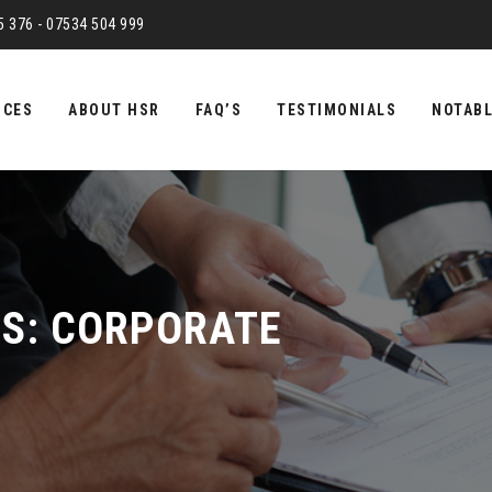
75 376 - 07534 504 999
ICES
ABOUT HSR
FAQ’S
TESTIMONIALS
NOTABL
ES:
CORPORATE