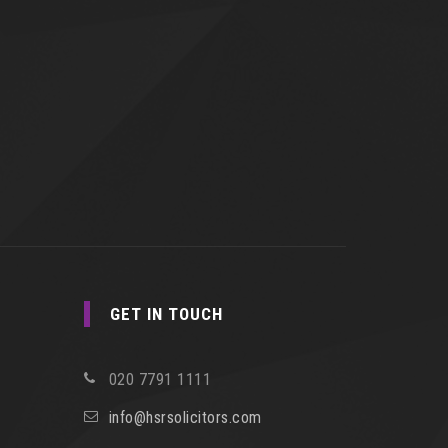
GET IN TOUCH
020 7791 1111
info@hsrsolicitors.com