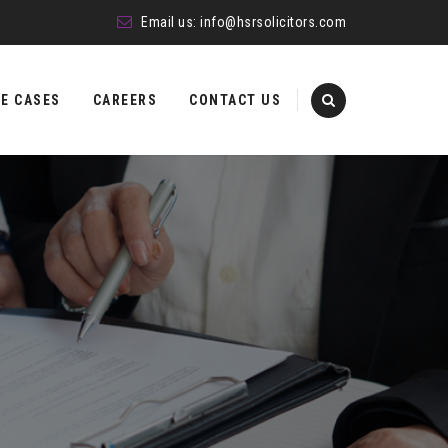
Email us:
info@hsrsolicitors.com
E CASES
CAREERS
CONTACT US