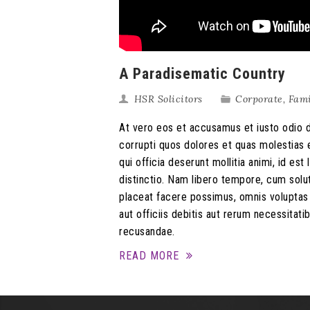
A Paradisematic Country
HSR Solicitors
Corporate
,
Fam
At vero eos et accusamus et iusto odio d
corrupti quos dolores et quas molestias e
qui officia deserunt mollitia animi, id e
distinctio. Nam libero tempore, cum solu
placeat facere possimus, omnis volupta
aut officiis debitis aut rerum necessitat
recusandae.
READ MORE