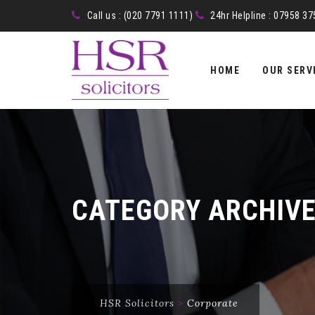
Call us : (020 7791 1111)
24hr Helpline : 07958 3
Skip
to
HOME
OUR SERV
content
CATEGORY ARCHIV
HSR Solicitors
>
Corporate