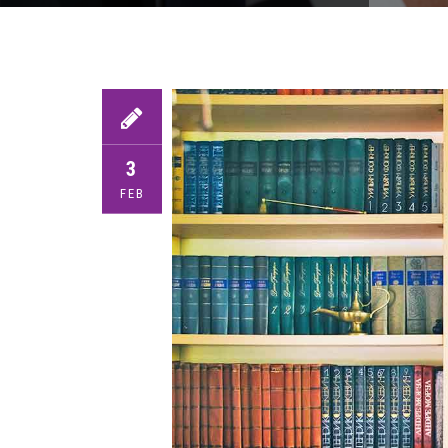
3
FEB