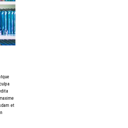
atque
culpa
edita
d maxime
usdam et
on