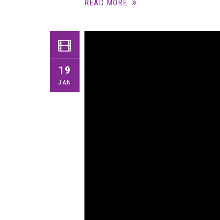
READ MORE
19
JAN