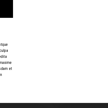
atque
culpa
edita
d maxime
usdam et
on