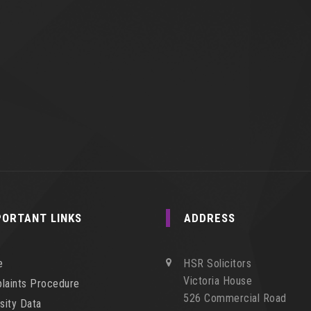
PORTANT LINKS
ADDRESS
e
HSR Solicitors
Victoria House
laints Procedure
526 Commercial Road
sity Data