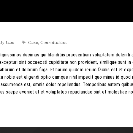
ily Law
Case
,
Consultation
ignissimos ducimus qui blanditiis praesentium voluptatum deleniti 
xcepturi sint occaecati cupiditate non provident, similique sunt in 
st laborum et dolorum fuga. Et harum quidem rerum facilis est et exp
ta nobis est eligendi optio cumque nihil impedit quo minus id quo
s assumenda est, omnis dolor repellendus. Temporibus autem quib
ibus saepe eveniet ut et voluptates repudiandae sint et molestiae n