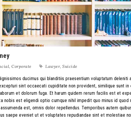
rney
ncial
,
Corporate
Lawyer
,
Suicide
ignissimos ducimus qui blanditiis praesentium voluptatum deleniti 
xcepturi sint occaecati cupiditate non provident, similique sunt in 
st laborum et dolorum fuga. Et harum quidem rerum facilis est et exp
ta nobis est eligendi optio cumque nihil impedit quo minus id quo
s assumenda est, omnis dolor repellendus. Temporibus autem quib
ibus saepe eveniet ut et voluptates repudiandae sint et molestiae n