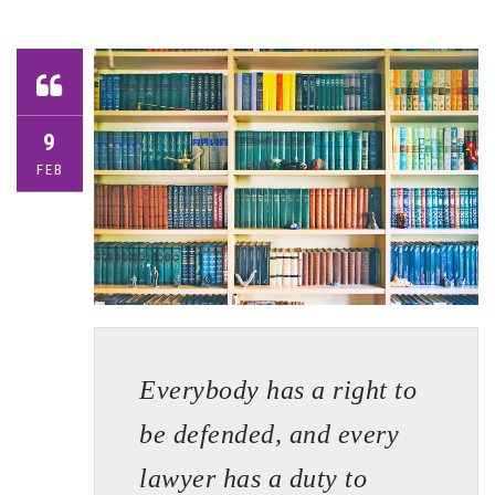
9
FEB
Everybody has a right to
be defended, and every
lawyer has a duty to