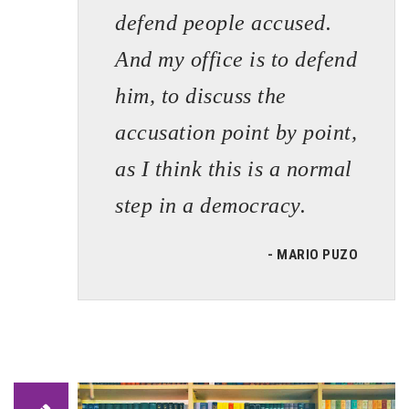
defend people accused.
And my office is to defend
him, to discuss the
accusation point by point,
as I think this is a normal
step in a democracy.
- MARIO PUZO