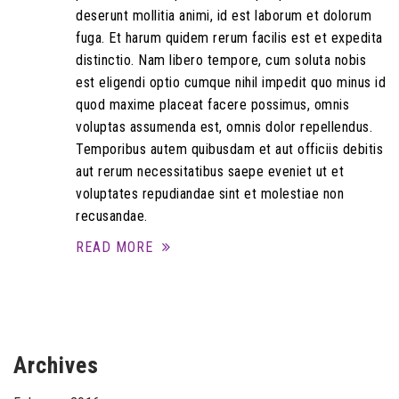
deserunt mollitia animi, id est laborum et dolorum
fuga. Et harum quidem rerum facilis est et expedita
distinctio. Nam libero tempore, cum soluta nobis
est eligendi optio cumque nihil impedit quo minus id
quod maxime placeat facere possimus, omnis
voluptas assumenda est, omnis dolor repellendus.
Temporibus autem quibusdam et aut officiis debitis
aut rerum necessitatibus saepe eveniet ut et
voluptates repudiandae sint et molestiae non
recusandae.
READ MORE
Archives