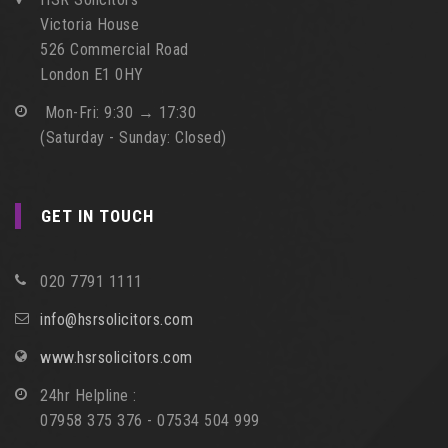
Victoria House
526 Commercial Road
London E1 0HY
Mon-Fri: 9:30 → 17:30
(Saturday - Sunday: Closed)
GET IN TOUCH
020 7791 1111
info@hsrsolicitors.com
www.hsrsolicitors.com
24hr Helpline :
07958 375 376 - 07534 504 999