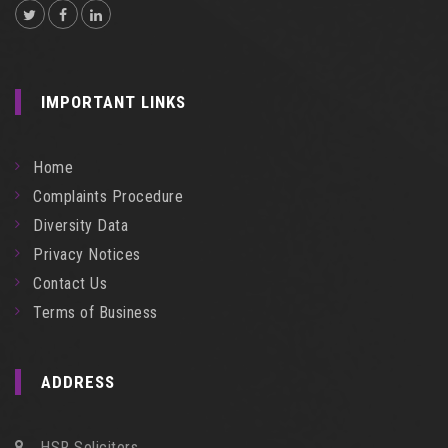
IMPORTANT LINKS
Home
Complaints Procedure
Diversity Data
Privacy Notices
Contact Us
Terms of Business
ADDRESS
HSR Solicitors