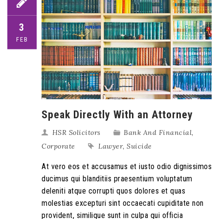
3
FEB
Speak Directly With an Attorney
HSR Solicitors
Bank And Financial
,
Corporate
Lawyer
,
Suicide
At vero eos et accusamus et iusto odio dignissimos
ducimus qui blanditiis praesentium voluptatum
deleniti atque corrupti quos dolores et quas
molestias excepturi sint occaecati cupiditate non
provident, similique sunt in culpa qui officia