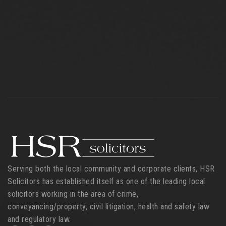
Serving both the local community and corporate clients, HSR
Solicitors has established itself as one of the leading local
solicitors working in the area of crime,
conveyancing/property, civil litigation, health and safety law
and regulatory law.