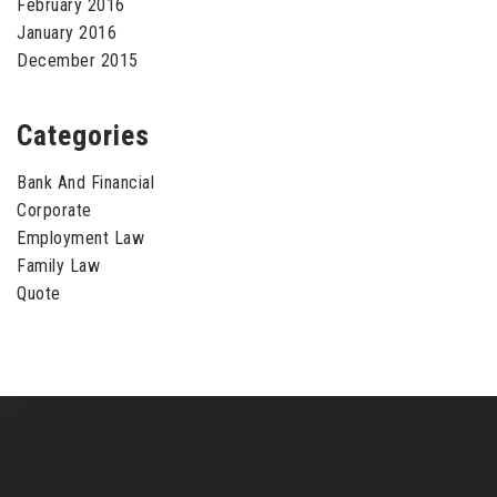
February 2016
January 2016
December 2015
Categories
Bank And Financial
Corporate
Employment Law
Family Law
Quote