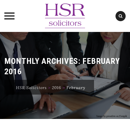
Skip
to
content
MONTHLY ARCHIVES:
FEBRUARY
2016
HSR Solicitors
>
2016
>
February