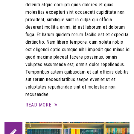
deleniti atque corrupti quos dolores et quas
molestias excepturi sint occaecati cupiditate non
provident, similique sunt in culpa qui officia
deserunt mollitia animi, id est laborum et dolorum
fuga. Et harum quidem rerum facilis est et expedita
distinctio. Nam libero tempore, cum soluta nobis
est eligendi optio cumque nihil impedit quo minus id
quod maxime placeat facere possimus, omnis
voluptas assumenda est, omnis dolor repellendus.
Temporibus autem quibusdam et aut officiis debitis
aut rerum necessitatibus saepe eveniet ut et
voluptates repudiandae sint et molestiae non
recusandae.
READ MORE