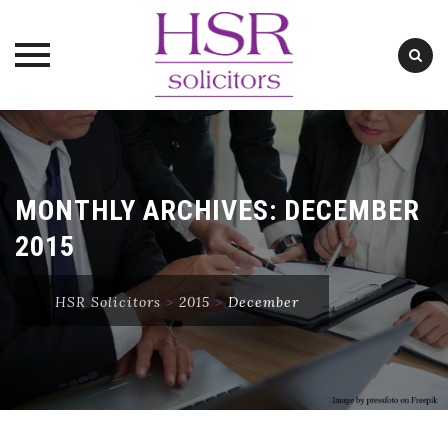
Skip
to
content
MONTHLY ARCHIVES:
DECEMBER
2015
HSR Solicitors
>
2015
>
December