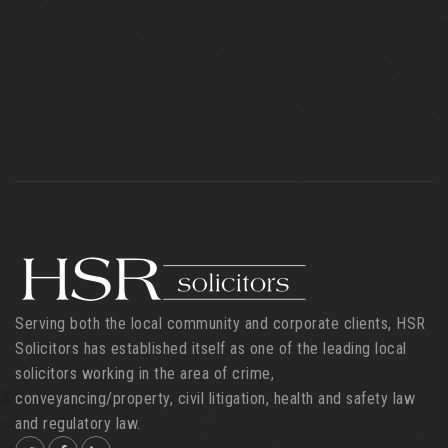
Serving both the local community and corporate clients, HSR
Solicitors has established itself as one of the leading local
solicitors working in the area of crime,
conveyancing/property, civil litigation, health and safety law
and regulatory law.