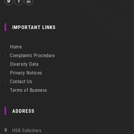
IMPORTANT LINKS
Home
Complaints Procedure
Diversity Data
Privacy Notices
Contact Us
Terms of Business
ADDRESS
HSR Solicitors