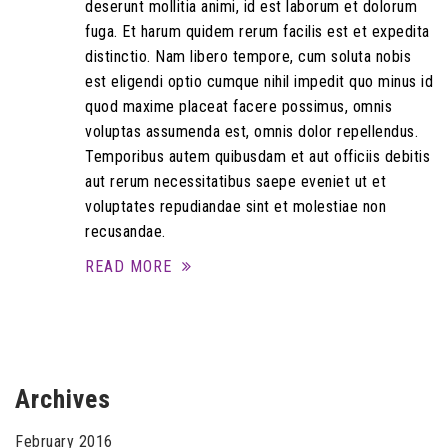
deserunt mollitia animi, id est laborum et dolorum
fuga. Et harum quidem rerum facilis est et expedita
distinctio. Nam libero tempore, cum soluta nobis
est eligendi optio cumque nihil impedit quo minus id
quod maxime placeat facere possimus, omnis
voluptas assumenda est, omnis dolor repellendus.
Temporibus autem quibusdam et aut officiis debitis
aut rerum necessitatibus saepe eveniet ut et
voluptates repudiandae sint et molestiae non
recusandae.
READ MORE
Archives
February 2016