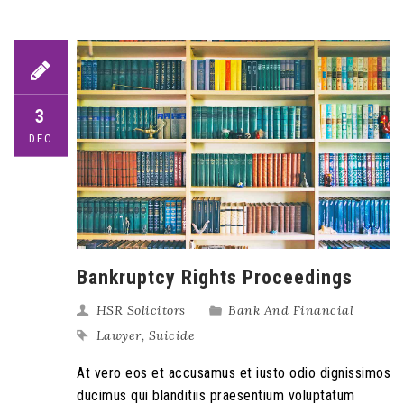
3
DEC
Bankruptcy Rights Proceedings
HSR Solicitors
Bank And Financial
Lawyer
,
Suicide
At vero eos et accusamus et iusto odio dignissimos
ducimus qui blanditiis praesentium voluptatum