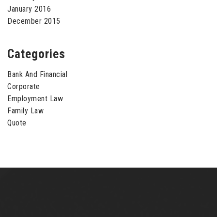
January 2016
December 2015
Categories
Bank And Financial
Corporate
Employment Law
Family Law
Quote