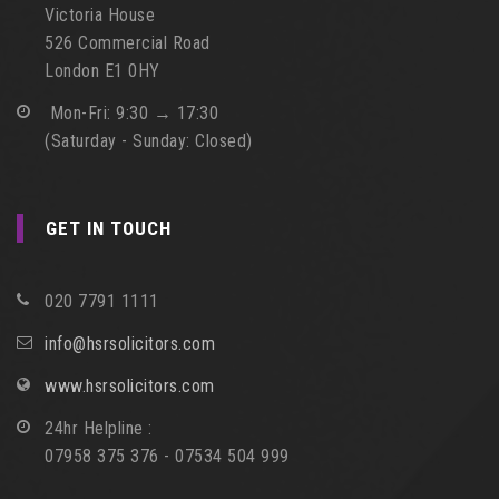
Victoria House
526 Commercial Road
London E1 0HY
Mon-Fri: 9:30 → 17:30
(Saturday - Sunday: Closed)
GET IN TOUCH
020 7791 1111
info@hsrsolicitors.com
www.hsrsolicitors.com
24hr Helpline :
07958 375 376 - 07534 504 999