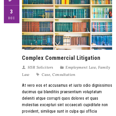
3
DEC
Complex Commercial Litigation
HSR Solicitors
Employment Law
,
Family
Law
Case
,
Consultation
At vero eos et accusamus et iusto odio dignissimos
ducimus qui blanditiis praesentium voluptatum
deleniti atque corrupti quos dolores et quas
molestias excepturi sint occaecati cupiditate non
provident, similique sunt in culpa qui officia