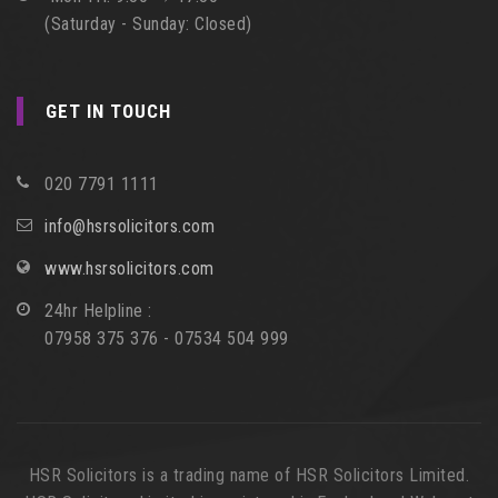
(Saturday - Sunday: Closed)
GET IN TOUCH
020 7791 1111
info@hsrsolicitors.com
www.hsrsolicitors.com
24hr Helpline :
07958 375 376 - 07534 504 999
HSR Solicitors is a trading name of HSR Solicitors Limited.