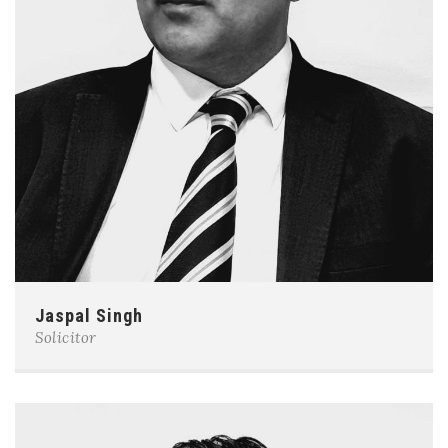
Jaspal Singh
Solicitor