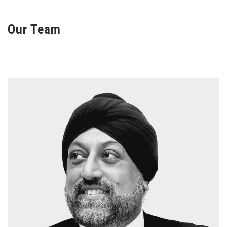
Our Team