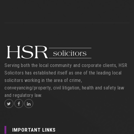
Serving both the local community and corporate clients, HSR
Solicitors has established itself as one of the leading local
solicitors working in the area of crime,
conveyancing/property, civil litigation, health and safety law
and regulatory law.
IMPORTANT LINKS