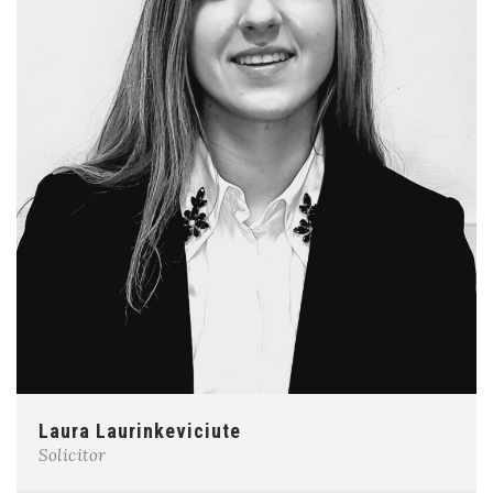
Laura Laurinkeviciute
Solicitor