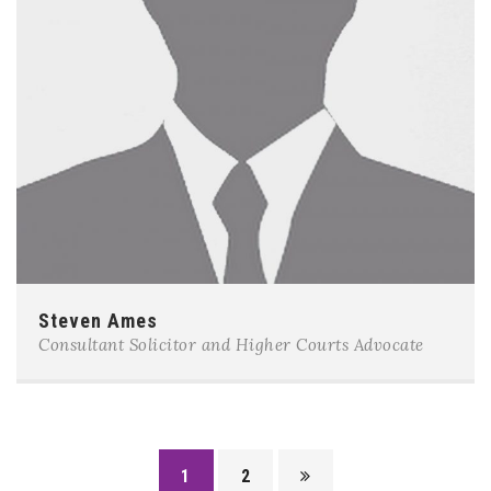
Steven Ames
Consultant Solicitor and Higher Courts Advocate
1
2