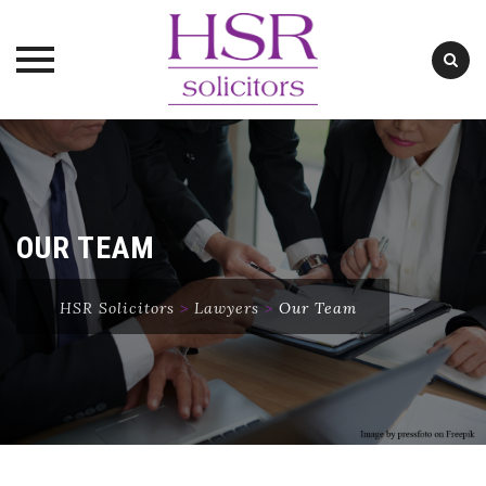
Skip
to
content
OUR TEAM
HSR Solicitors
>
Lawyers
>
Our Team