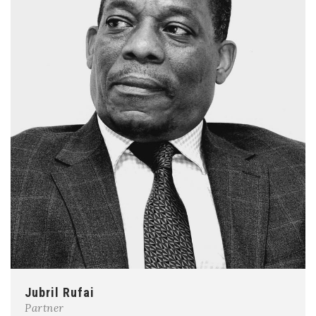
Jubril Rufai
Partner