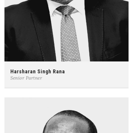
Harsharan Singh Rana
Senior Partner