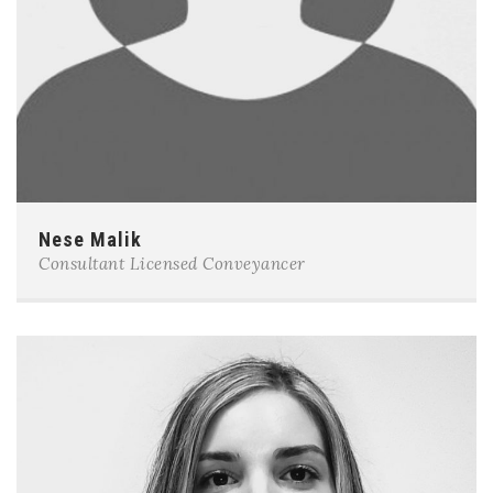
Nese Malik
Consultant Licensed Conveyancer