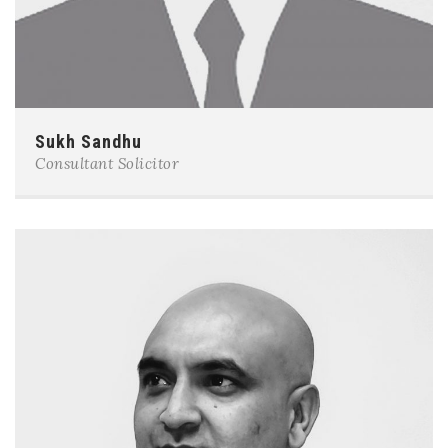
Sukh Sandhu
Consultant Solicitor