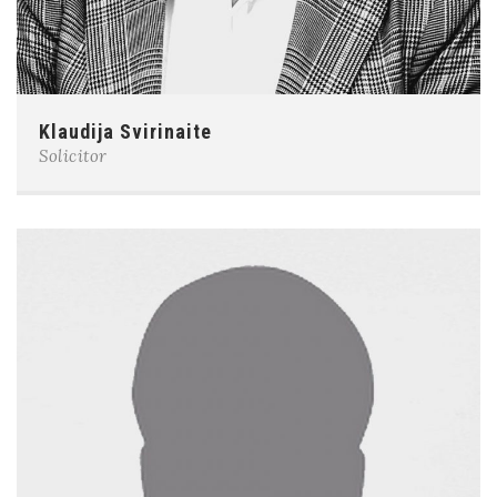
Klaudija Svirinaite
Solicitor