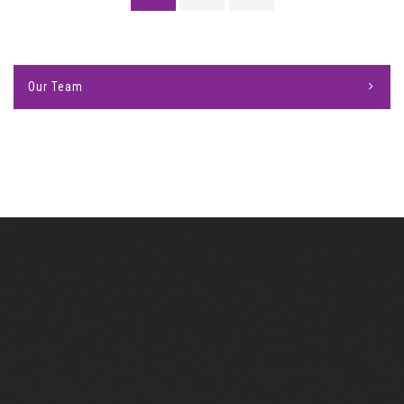
Our Team