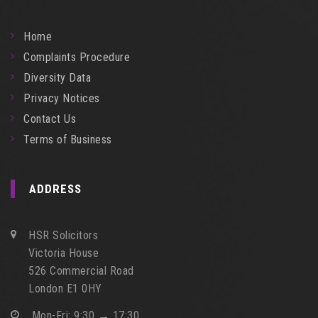
Home
Complaints Procedure
Diversity Data
Privacy Notices
Contact Us
Terms of Business
ADDRESS
HSR Solicitors
Victoria House
526 Commercial Road
London E1 0HY
Mon-Fri: 9:30 → 17:30