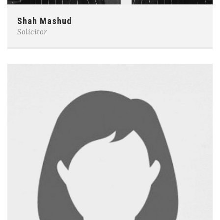
Shah Mashud
Solicitor