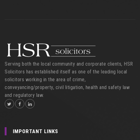
Serving both the local community and corporate clients, HSR
Solicitors has established itself as one of the leading local
solicitors working in the area of crime,
conveyancing/property, civil litigation, health and safety law
and regulatory law.
IMPORTANT LINKS