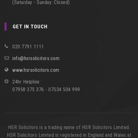
(Saturday - Sunday: Closed)
GET IN TOUCH
020 7791 1111
info@hsrsolicitors.com
www.hsrsolicitors.com
24hr Helpline :
07958 375 376 - 07534 504 999
HSR Solicitors is a trading name of HSR Solicitors Limited.
HSR Solicitors Limited is registered in England and Wales at