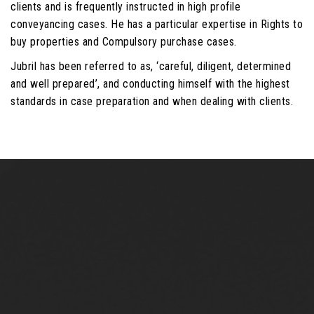
clients and is frequently instructed in high profile
conveyancing cases. He has a particular expertise in Rights to
buy properties and Compulsory purchase cases.
Jubril has been referred to as, ‘careful, diligent, determined
and well prepared’, and conducting himself with the highest
standards in case preparation and when dealing with clients.