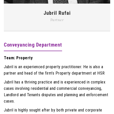
Jubril Rufai
Partner
Conveyancing Department
Team: Property
Jubril is an experienced property practitioner. He is also a
partner and head of the firm’s Property department at HSR
Jubril has a thriving practice and is experienced in complex
cases involving residential and commercial conveyancing,
Landlord and Tenants disputes and planning and enforcement
cases.
Jubril is highly sought after by both private and corporate