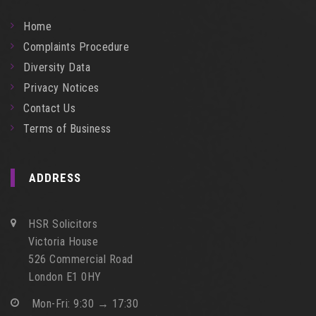
Home
Complaints Procedure
Diversity Data
Privacy Notices
Contact Us
Terms of Business
ADDRESS
HSR Solicitors
Victoria House
526 Commercial Road
London E1 0HY
Mon-Fri: 9:30 → 17:30