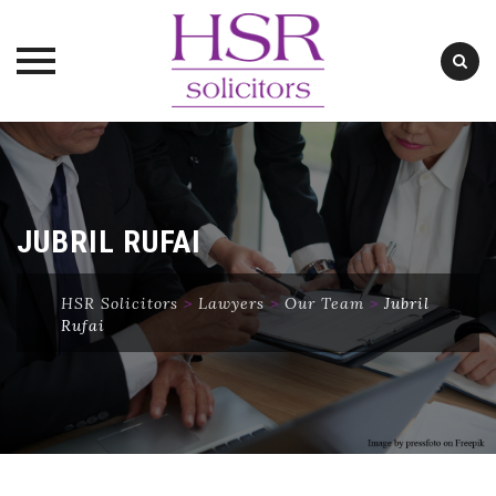
Skip
to
content
JUBRIL RUFAI
HSR Solicitors
>
Lawyers
>
Our Team
>
Jubril
Rufai