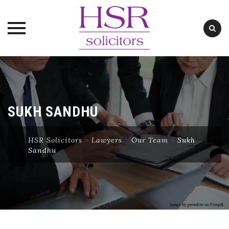
Skip
to
content
SUKH SANDHU
HSR Solicitors
>
Lawyers
>
Our Team
>
Sukh
Sandhu