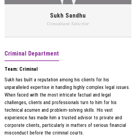
Sukh Sandhu
Consultant Solicitor
Criminal Department
Team: Criminal
Sukh has built a reputation among his clients for his
unparalleled expertise in handling highly complex legal issues.
When faced with the most intricate factual and legal
challenges, clients and professionals turn to him for his
technical acumen and problem-solving skills. His vast
experience has made him a trusted advisor to private and
corporate clients, particularly in matters of serious financial
misconduct before the criminal courts.