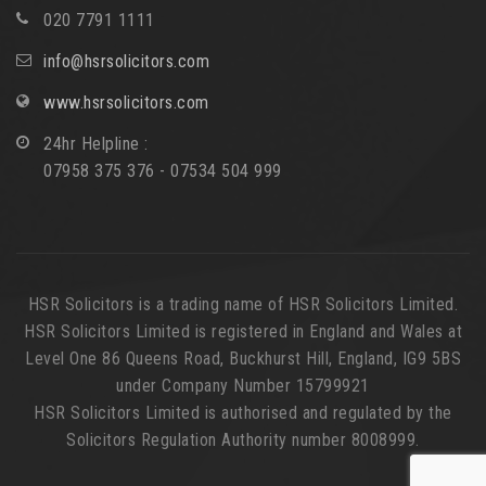
020 7791 1111
info@hsrsolicitors.com
www.hsrsolicitors.com
24hr Helpline :
07958 375 376 - 07534 504 999
HSR Solicitors is a trading name of HSR Solicitors Limited.
HSR Solicitors Limited is registered in England and Wales at
Level One 86 Queens Road, Buckhurst Hill, England, IG9 5BS
under Company Number 15799921
HSR Solicitors Limited is authorised and regulated by the
Solicitors Regulation Authority number 8008999.