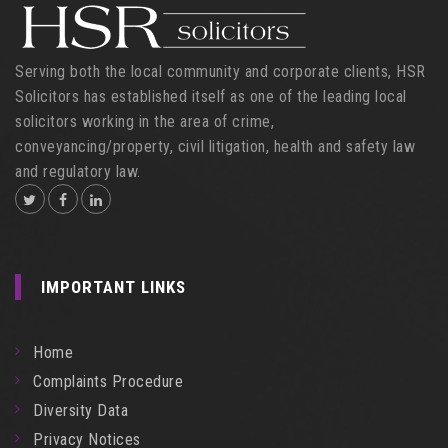
Serving both the local community and corporate clients, HSR
Solicitors has established itself as one of the leading local
solicitors working in the area of crime,
conveyancing/property, civil litigation, health and safety law
and regulatory law.
IMPORTANT LINKS
Home
Complaints Procedure
Diversity Data
Privacy Notices