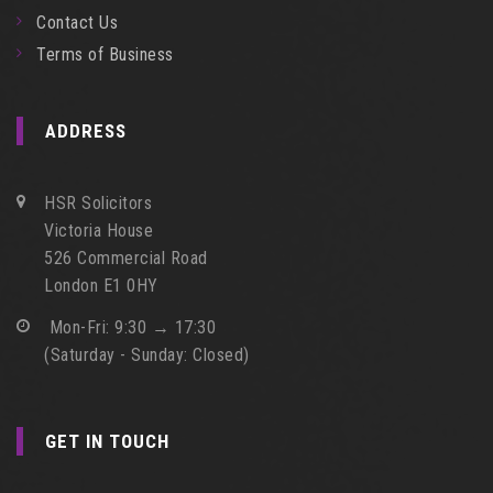
Contact Us
Terms of Business
ADDRESS
HSR Solicitors
Victoria House
526 Commercial Road
London E1 0HY
Mon-Fri: 9:30 → 17:30
(Saturday - Sunday: Closed)
GET IN TOUCH