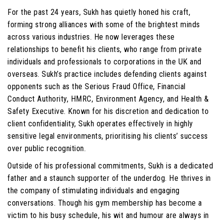
For the past 24 years, Sukh has quietly honed his craft,
forming strong alliances with some of the brightest minds
across various industries. He now leverages these
relationships to benefit his clients, who range from private
individuals and professionals to corporations in the UK and
overseas. Sukh’s practice includes defending clients against
opponents such as the Serious Fraud Office, Financial
Conduct Authority, HMRC, Environment Agency, and Health &
Safety Executive. Known for his discretion and dedication to
client confidentiality, Sukh operates effectively in highly
sensitive legal environments, prioritising his clients’ success
over public recognition.
Outside of his professional commitments, Sukh is a dedicated
father and a staunch supporter of the underdog. He thrives in
the company of stimulating individuals and engaging
conversations. Though his gym membership has become a
victim to his busy schedule, his wit and humour are always in