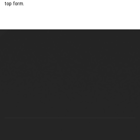
top form.