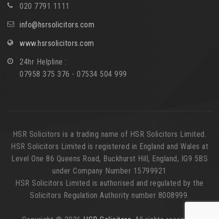
020 7791 1111
info@hsrsolicitors.com
www.hsrsolicitors.com
24hr Helpline :
07958 375 376 - 07534 504 999
HSR Solicitors is a trading name of HSR Solicitors Limited.
HSR Solicitors Limited is registered in England and Wales at
Level One 86 Queens Road, Buckhurst Hill, England, IG9 5BS
under Company Number 15799921
HSR Solicitors Limited is authorised and regulated by the
Solicitors Regulation Authority number 8008999.