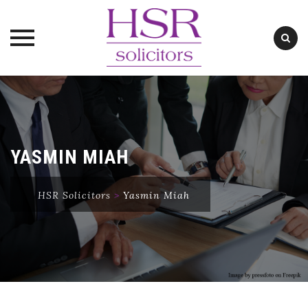
Skip
to
content
YASMIN MIAH
HSR Solicitors
>
Yasmin Miah