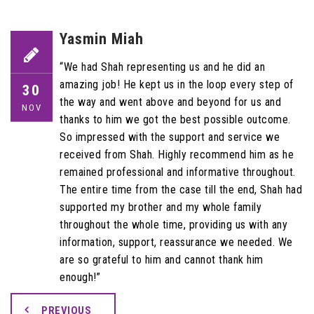
Yasmin Miah
“We had Shah representing us and he did an
amazing job! He kept us in the loop every step of
30
the way and went above and beyond for us and
NOV
thanks to him we got the best possible outcome.
So impressed with the support and service we
received from Shah. Highly recommend him as he
remained professional and informative throughout.
The entire time from the case till the end, Shah had
supported my brother and my whole family
throughout the whole time, providing us with any
information, support, reassurance we needed. We
are so grateful to him and cannot thank him
enough!”
PREVIOUS