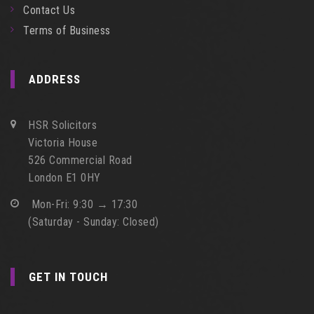
Contact Us
Terms of Business
ADDRESS
HSR Solicitors
Victoria House
526 Commercial Road
London E1 0HY
Mon-Fri: 9:30 → 17:30
(Saturday - Sunday: Closed)
GET IN TOUCH