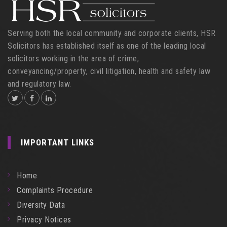
Serving both the local community and corporate clients, HSR
Solicitors has established itself as one of the leading local
solicitors working in the area of crime,
conveyancing/property, civil litigation, health and safety law
and regulatory law.
IMPORTANT LINKS
Home
Complaints Procedure
Diversity Data
Privacy Notices