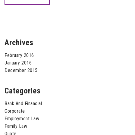
Archives
February 2016
January 2016
December 2015
Categories
Bank And Financial
Corporate
Employment Law
Family Law
Quote