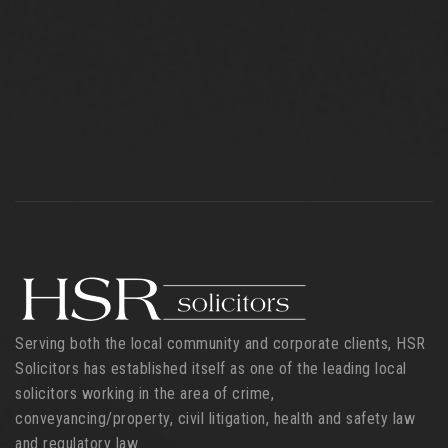
Serving both the local community and corporate clients, HSR
Solicitors has established itself as one of the leading local
solicitors working in the area of crime,
conveyancing/property, civil litigation, health and safety law
and regulatory law.