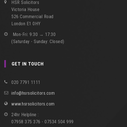
HSR Solicitors
Victoria House
526 Commercial Road
London E1 0HY
Mon-Fri: 9:30 → 17:30
(Saturday - Sunday: Closed)
GET IN TOUCH
020 7791 1111
info@hsrsolicitors.com
www.hsrsolicitors.com
24hr Helpline :
07958 375 376 - 07534 504 999