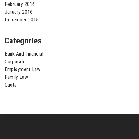
February 2016
January 2016
December 2015
Categories
Bank And Financial
Corporate
Employment Law
Family Law
Quote