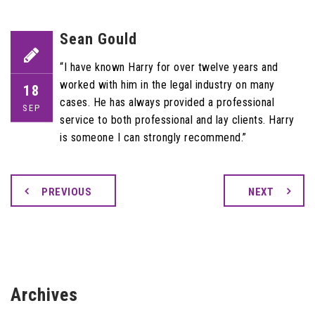
Sean Gould
“I have known Harry for over twelve years and
worked with him in the legal industry on many
18
cases. He has always provided a professional
SEP
service to both professional and lay clients. Harry
is someone I can strongly recommend.”
PREVIOUS
NEXT
Archives