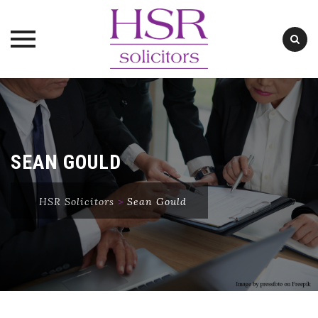
Skip
to
content
SEAN GOULD
HSR Solicitors
>
Sean Gould