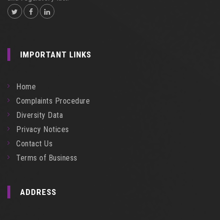
IMPORTANT LINKS
Home
Complaints Procedure
Diversity Data
Privacy Notices
Contact Us
Terms of Business
ADDRESS