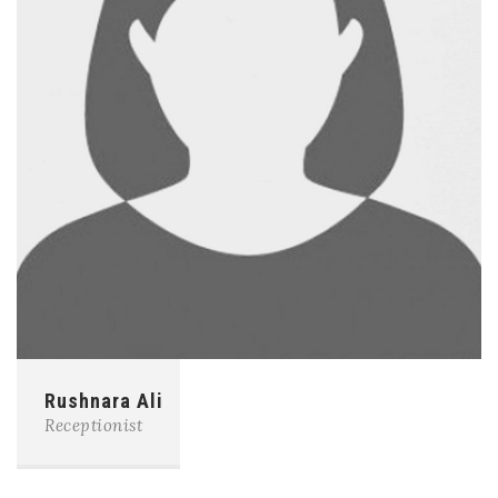
Rushnara Ali
Receptionist