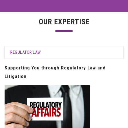
OUR EXPERTISE
REGULATOR LAW
Supporting You through Regulatory Law and
Litigation