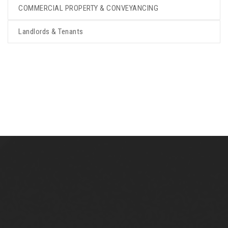
COMMERCIAL PROPERTY & CONVEYANCING
Landlords & Tenants