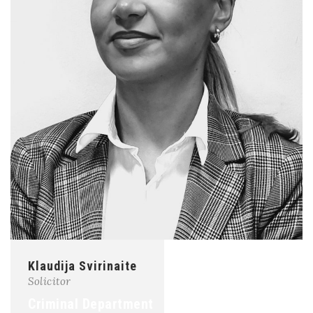
Klaudija Svirinaite
Solicitor
Criminal Department