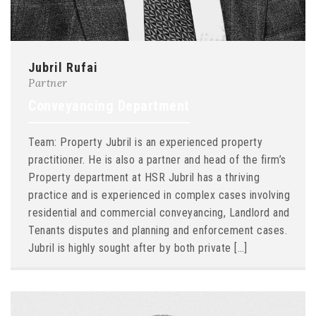
Jubril Rufai
Partner
Conveyancing Department
Team: Property Jubril is an experienced property
practitioner. He is also a partner and head of the firm’s
Property department at HSR Jubril has a thriving
practice and is experienced in complex cases involving
residential and commercial conveyancing, Landlord and
Tenants disputes and planning and enforcement cases.
Jubril is highly sought after by both private […]