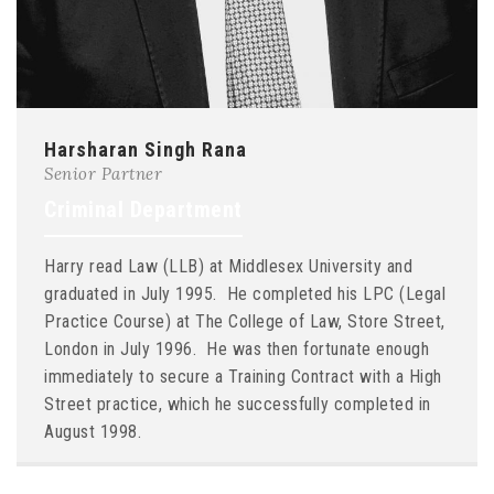
Harsharan Singh Rana
Senior Partner
Criminal Department
Harry read Law (LLB) at Middlesex University and
graduated in July 1995. He completed his LPC (Legal
Practice Course) at The College of Law, Store Street,
London in July 1996. He was then fortunate enough
immediately to secure a Training Contract with a High
Street practice, which he successfully completed in
August 1998.