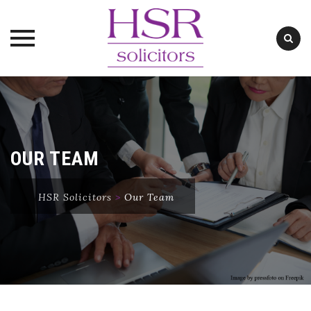
Skip
to
content
OUR TEAM
HSR Solicitors
>
Our Team