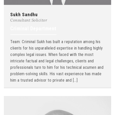
Sukh Sandhu
Consultant Solicitor
Criminal Department
Team: Criminal Sukh has built a reputation among his
clients for his unparalleled expertise in handling highly
complex legal issues. When faced with the most
intricate factual and legal challenges, clients and
professionals turn to him for his technical acumen and
problem-solving skills. His vast experience has made
him a trusted advisor to private and […]