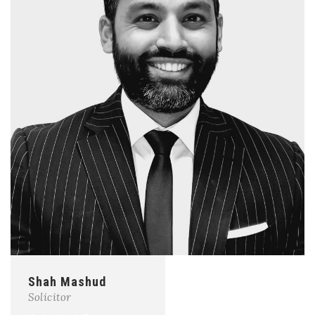
Shah Mashud
Solicitor