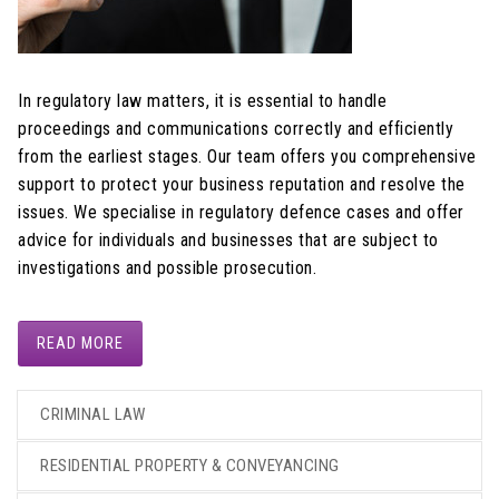
In regulatory law matters, it is essential to handle
proceedings and communications correctly and efficiently
from the earliest stages. Our team offers you comprehensive
support to protect your business reputation and resolve the
issues. We specialise in regulatory defence cases and offer
advice for individuals and businesses that are subject to
investigations and possible prosecution.
READ MORE
CRIMINAL LAW
RESIDENTIAL PROPERTY & CONVEYANCING