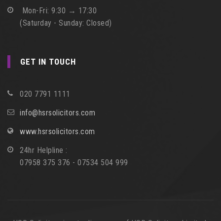
Mon-Fri: 9:30 → 17:30
(Saturday - Sunday: Closed)
GET IN TOUCH
020 7791 1111
info@hsrsolicitors.com
www.hsrsolicitors.com
24hr Helpline :
07958 375 376 - 07534 504 999