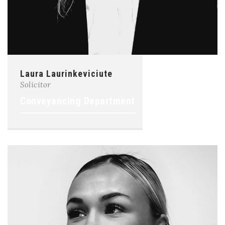
Laura Laurinkeviciute
Solicitor
Conveyancing Department