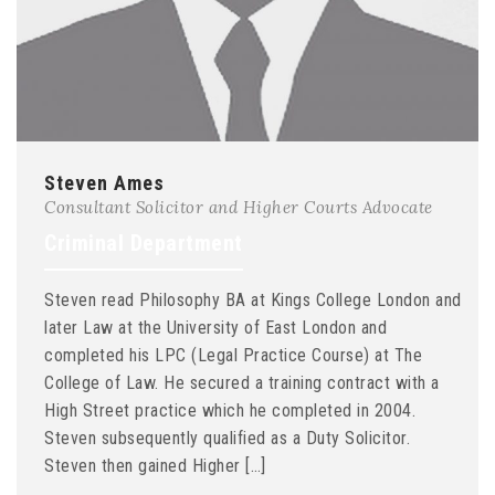
Steven Ames
Consultant Solicitor and Higher Courts Advocate
Criminal Department
Steven read Philosophy BA at Kings College London and
later Law at the University of East London and
completed his LPC (Legal Practice Course) at The
College of Law. He secured a training contract with a
High Street practice which he completed in 2004.
Steven subsequently qualified as a Duty Solicitor.
Steven then gained Higher […]