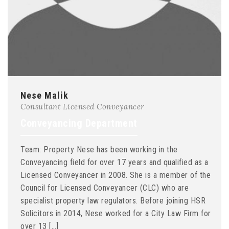
Nese Malik
Consultant Licensed Conveyancer
Conveyancing Department
Team: Property Nese has been working in the
Conveyancing field for over 17 years and qualified as a
Licensed Conveyancer in 2008. She is a member of the
Council for Licensed Conveyancer (CLC) who are
specialist property law regulators. Before joining HSR
Solicitors in 2014, Nese worked for a City Law Firm for
over 13 […]