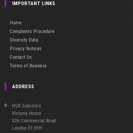
IMPORTANT LINKS
Home
Complaints Procedure
Diversity Data
Privacy Notices
Contact Us
Terms of Business
ADDRESS
HSR Solicitors
Victoria House
526 Commercial Road
London E1 0HY