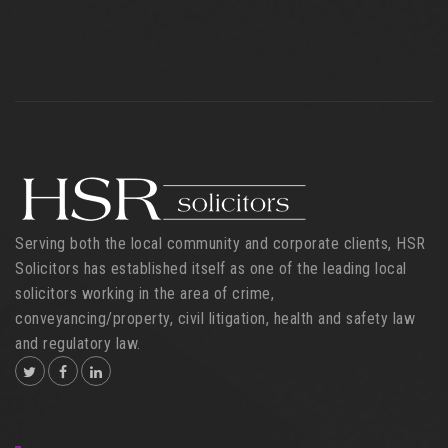
Serving both the local community and corporate clients, HSR
Solicitors has established itself as one of the leading local
solicitors working in the area of crime,
conveyancing/property, civil litigation, health and safety law
and regulatory law.