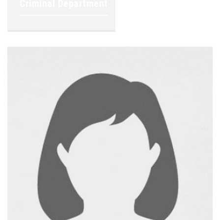
Criminal Department