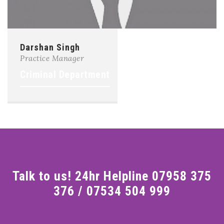
Darshan Singh
Practice Manager
Criminal Department
Talk to us! 24hr Helpline 07958 375
376 / 07534 504 999