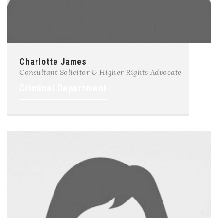
Charlotte James
Consultant Solicitor & Higher Rights Advocate
Criminal Department