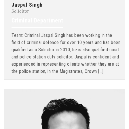
Jaspal Singh
Solicitor
Criminal Department
Team: Criminal Jaspal Singh has been working in the
field of criminal defence for over 10 years and has been
qualified as a Solicitor in 2010, he is also qualified court
and police station duty solicitor. Jaspal is confident and
experienced in representing clients whether they are at
the police station, in the Magistrates, Crown […]