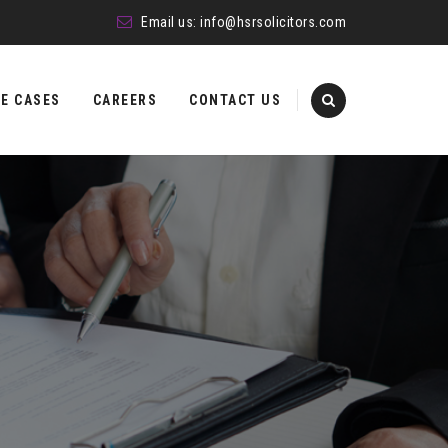
Email us:
info@hsrsolicitors.com
E CASES
CAREERS
CONTACT US