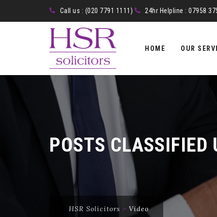
Call us : (020 7791 1111)
24hr Helpline : 07958 3
Skip
to
HOME
OUR SERV
content
POSTS CLASSIFIED
HSR Solicitors
>
Video