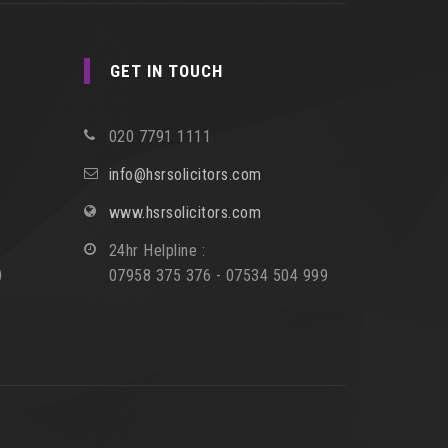
GET IN TOUCH
020 7791 1111
info@hsrsolicitors.com
www.hsrsolicitors.com
24hr Helpline :
)
07958 375 376 - 07534 504 999