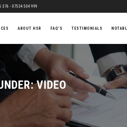
75 376 - 07534 504 999
ICES
ABOUT HSR
FAQ’S
TESTIMONIALS
NOTABL
 UNDER:
VIDEO