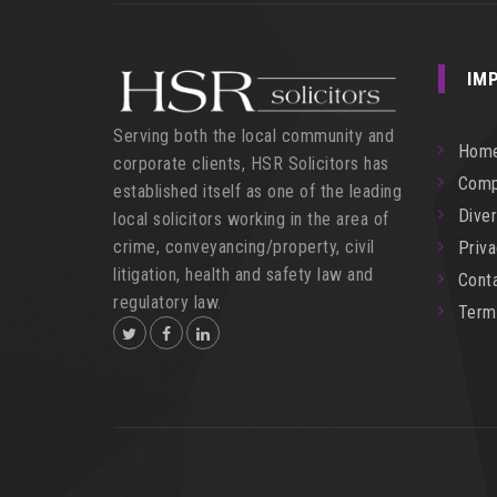
IM
Serving both the local community and
Hom
corporate clients, HSR Solicitors has
Comp
established itself as one of the leading
Diver
local solicitors working in the area of
crime, conveyancing/property, civil
Priv
litigation, health and safety law and
Cont
regulatory law.
Term