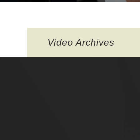
Video
Archives