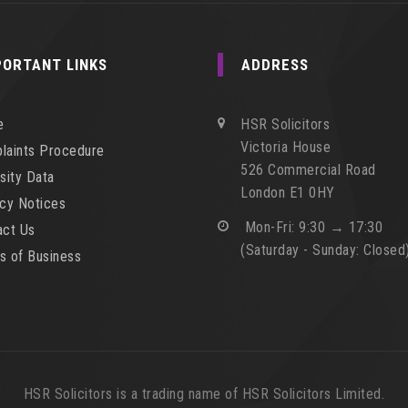
PORTANT LINKS
ADDRESS
e
HSR Solicitors
Victoria House
laints Procedure
526 Commercial Road
sity Data
London E1 0HY
acy Notices
Mon-Fri: 9:30 → 17:30
act Us
(Saturday - Sunday: Closed
s of Business
HSR Solicitors is a trading name of HSR Solicitors Limited.